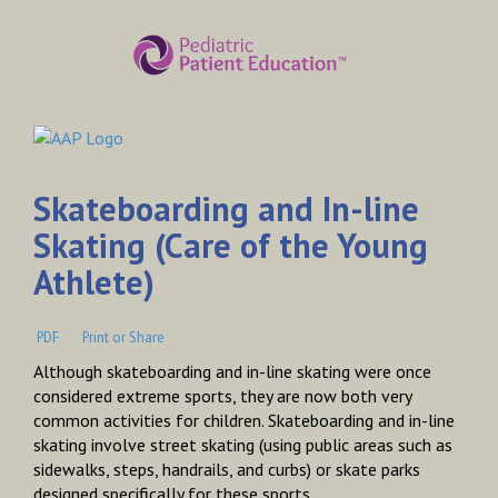
Skateboarding and In-line
Skating (Care of the Young
Athlete)
PDF
Print or Share
Although skateboarding and in-line skating were once
considered extreme sports, they are now both very
common activities for children. Skateboarding and in-line
skating involve street skating (using public areas such as
sidewalks, steps, handrails, and curbs) or skate parks
designed specifically for these sports.