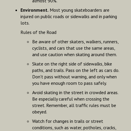
almost 90%.
Environment.
Most young skateboarders are
injured on public roads or sidewalks and in parking
lots.
Rules of the Road
Be aware of other skaters, walkers, runners,
cyclists, and cars that use the same areas,
and use caution when skating around them.
Skate on the right side of sidewalks, bike
paths, and trails. Pass on the left as cars do.
Don't pass without warning, and only when
you have enough room to pass safely.
Avoid skating in the street in crowded areas.
Be especially careful when crossing the
street. Remember, all traffic rules must be
obeyed.
Watch for changes in trails or street
conditions, such as water, potholes, cracks,