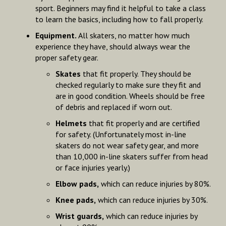
sport. Beginners may find it helpful to take a class
to learn the basics, including how to fall properly.
Equipment.
All skaters, no matter how much
experience they have, should always wear the
proper safety gear.
Skates
that fit properly. They should be
checked regularly to make sure they fit and
are in good condition. Wheels should be free
of debris and replaced if worn out.
Helmets
that fit properly and are certified
for safety. (Unfortunately most in-line
skaters do not wear safety gear, and more
than 10,000 in-line skaters suffer from head
or face injuries yearly.)
Elbow pads,
which can reduce injuries by 80%.
Knee pads,
which can reduce injuries by 30%.
Wrist guards,
which can reduce injuries by