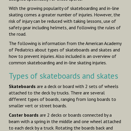
With the growing popularity of skateboarding and in-line
skating comes a greater number of injuries. However, the
risk of injury can be reduced with taking lessons, use of
safety gear including helmets, and following the rules of
the road.
The following is information from the American Academy
of Pediatrics about types of skateboards and skates and
how to prevent injuries. Also included is an overview of
common skateboarding and in-line skating injuries.
Types of skateboards and skates
Skateboards
are a deck or board with 2 sets of wheels
attached to the deck by trucks. There are several
different types of boards, ranging from long boards to
smaller vert or street boards.
Caster boards
are 2 decks or boards connected by a
beam with a spring in the middle and one wheel attached
to each deck by a truck. Rotating the boards back and