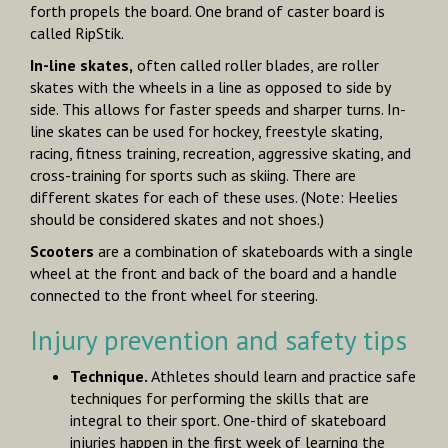
forth propels the board. One brand of caster board is
called RipStik.
In-line skates,
often called roller blades, are roller
skates with the wheels in a line as opposed to side by
side. This allows for faster speeds and sharper turns. In-
line skates can be used for hockey, freestyle skating,
racing, fitness training, recreation, aggressive skating, and
cross-training for sports such as skiing. There are
different skates for each of these uses. (Note: Heelies
should be considered skates and not shoes.)
Scooters
are a combination of skateboards with a single
wheel at the front and back of the board and a handle
connected to the front wheel for steering.
Injury prevention and safety tips
Technique.
Athletes should learn and practice safe
techniques for performing the skills that are
integral to their sport. One-third of skateboard
injuries happen in the first week of learning the