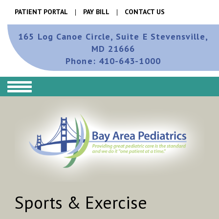
PATIENT PORTAL
PAY BILL
CONTACT US
165 Log Canoe Circle, Suite E
Stevensville,
MD 21666
Phone:
410-643-1000
Sports & Exercise