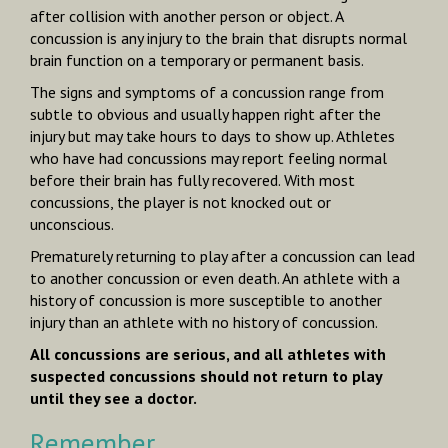
after collision with another person or object. A
concussion is any injury to the brain that disrupts normal
brain function on a temporary or permanent basis.
The signs and symptoms of a concussion range from
subtle to obvious and usually happen right after the
injury but may take hours to days to show up. Athletes
who have had concussions may report feeling normal
before their brain has fully recovered. With most
concussions, the player is
not
knocked out or
unconscious.
Prematurely returning to play after a concussion can lead
to another concussion or even death. An athlete with a
history of concussion is more susceptible to another
injury than an athlete with no history of concussion.
All concussions are serious, and all athletes with
suspected concussions should not return to play
until they see a doctor.
Remember