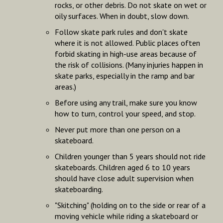
rocks, or other debris. Do not skate on wet or
oily surfaces. When in doubt, slow down.
Follow skate park rules and don't skate
where it is not allowed. Public places often
forbid skating in high-use areas because of
the risk of collisions. (Many injuries happen in
skate parks, especially in the ramp and bar
areas.)
Before using any trail, make sure you know
how to turn, control your speed, and stop.
Never put more than one person on a
skateboard.
Children younger than 5 years should not ride
skateboards. Children aged 6 to 10 years
should have close adult supervision when
skateboarding.
"Skitching" (holding on to the side or rear of a
moving vehicle while riding a skateboard or