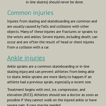
in-line skates) should never be done.
Common injuries
Injuries from skating and skateboarding are common and
are usually caused by falls and collisions with other
objects. Many of these injuries are fractures or sprains to
the wrists and ankles. Severe injuries, including death, can
occur and are often the result of head or chest injuries
from a collision with a car.
Ankle injuries
Ankle sprains are a common skateboarding or in-line
skating injury and can prevent athletes from being able
to skate. Ankle sprains are more likely to happen if an
athlete had a previous sprain, especially a recent one.
Treatment begins with rest, ice, compression, and
elevation (RICE). Athletes should see a doctor as soon as
possible if they cannot walk on the injured ankle or have
severe pain. X-rays may be needed.