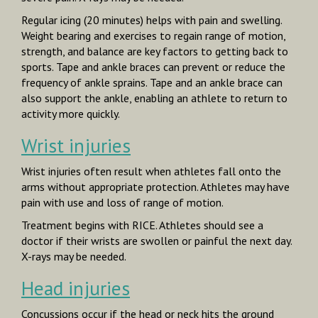
Regular icing (20 minutes) helps with pain and swelling.
Weight bearing and exercises to regain range of motion,
strength, and balance are key factors to getting back to
sports. Tape and ankle braces can prevent or reduce the
frequency of ankle sprains. Tape and an ankle brace can
also support the ankle, enabling an athlete to return to
activity more quickly.
Wrist injuries
Wrist injuries often result when athletes fall onto the
arms without appropriate protection. Athletes may have
pain with use and loss of range of motion.
Treatment begins with RICE. Athletes should see a
doctor if their wrists are swollen or painful the next day.
X-rays may be needed.
Head injuries
Concussions occur if the head or neck hits the ground