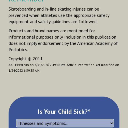
Skateboarding and in-line skating injuries can be
prevented when athletes use the appropriate safety
equipment and safety guidelines are followed.
Products and brand names are mentioned for
informational purposes only. Inclusion in this publication
does not imply endorsement by the American Academy of
Pediatrics.
Copyright © 2011
AAP Feed run on 3/31/2026 7:49:58 PM.
Article information last modified on
1/24/2022 6:59:35 AM.
Is Your Child Sick?
®