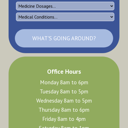
WHAT'S GOING AROUND?
Office Hours
Monday 8am to 6pm
Tuesday 8am to 5pm
Wednesday 8am to 5pm
Thursday 8am to 6pm
Friday 8am to 4pm
Saturday 8am to 1pm