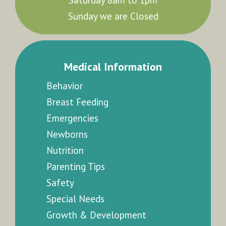
Sunday we are Closed
Medical Information
Behavior
Breast Feeding
Emergencies
Newborns
Nutrition
Parenting Tips
Safety
Special Needs
Growth & Development