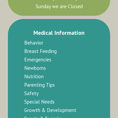
Sunday we are Closed
Medical Information
Behavior
Breast Feeding
Emergencies
Newborns
Nutrition
Parenting Tips
Safety
Special Needs
Growth & Development