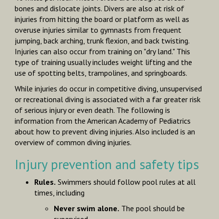
bones and dislocate joints. Divers are also at risk of
injuries from hitting the board or platform as well as
overuse injuries similar to gymnasts from frequent
jumping, back arching, trunk flexion, and back twisting.
Injuries can also occur from training on "dry land." This
type of training usually includes weight lifting and the
use of spotting belts, trampolines, and springboards.
While injuries do occur in competitive diving, unsuper­vised
or recreational diving is associated with a far greater risk
of serious injury or even death. The following is
information from the American Academy of Pediatrics
about how to prevent diving injuries. Also included is an
overview of common diving injuries.
Injury prevention and safety tips
Rules.
Swimmers should follow
pool rules
at all
times, including
Never swim alone.
The pool should be
supervised.