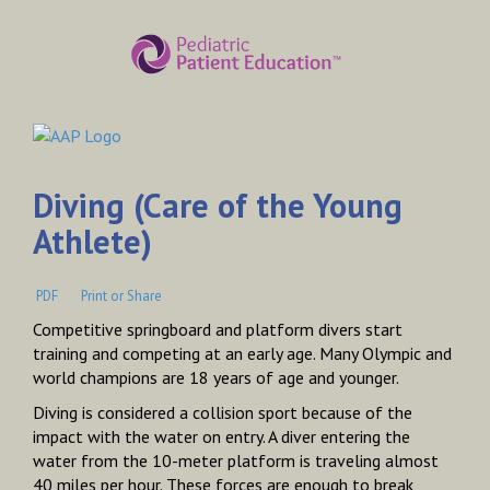
Diving (Care of the Young
Athlete)
PDF
Print or Share
Competitive springboard and platform divers start
training and competing at an early age. Many Olympic and
world champions are 18 years of age and younger.
Diving is considered a collision sport because of the
impact with the water on entry. A diver entering the
water from the 10-meter platform is traveling almost
40 miles per hour. These forces are enough to break