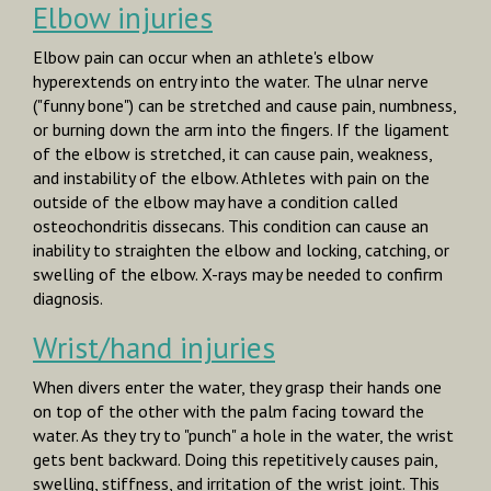
Elbow injuries
Elbow pain can occur when an athlete's elbow
hyperextends on entry into the water. The ulnar nerve
("funny bone") can be stretched and cause pain, numbness,
or burning down the arm into the fingers. If the ligament
of the elbow is stretched, it can cause pain, weakness,
and instability of the elbow. Athletes with pain on the
outside of the elbow may have a condition called
osteochondritis dissecans.
This condition can cause an
inability to straighten the elbow and locking, catching, or
swelling of the elbow. X-rays may be needed to confirm
diagnosis.
Wrist/hand injuries
When divers enter the water, they grasp their hands one
on top of the other with the palm facing toward the
water. As they try to "punch" a hole in the water, the wrist
gets bent backward. Doing this repetitively causes pain,
swelling, stiffness, and irritation of the wrist joint. This