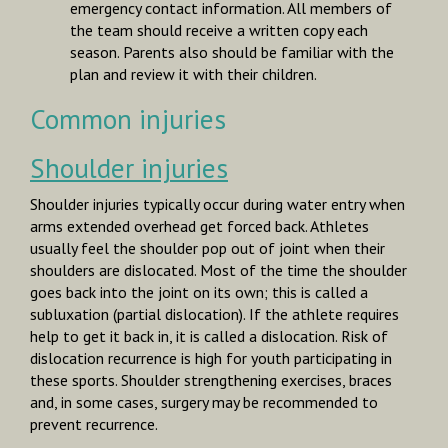
emergency contact information. All members of
the team should receive a written copy each
season. Parents also should be familiar with the
plan and review it with their children.
Common injuries
Shoulder injuries
Shoulder injuries typically occur during water entry when
arms extended overhead get forced back. Athletes
usually feel the shoulder pop out of joint when their
shoulders are dislocated. Most of the time the shoulder
goes back into the joint on its own; this is called a
subluxation
(partial dislocation). If the athlete requires
help to get it back in, it is called a
dislocation.
Risk of
dislocation recurrence is high for youth participating in
these sports. Shoulder strengthening exercises, braces
and, in some cases, surgery may be recommended to
prevent recurrence.