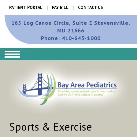
PATIENT PORTAL
PAY BILL
CONTACT US
165 Log Canoe Circle, Suite E
Stevensville,
MD 21666
Phone:
410-643-1000
Sports & Exercise