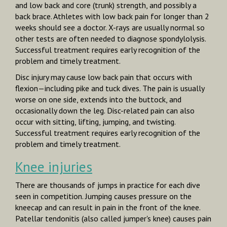
and low back and core (trunk) strength, and possibly a
back brace. Athletes with low back pain for longer than 2
weeks should see a doctor. X-rays are usually normal so
other tests are often needed to diagnose spondylolysis.
Successful treatment requires early recognition of the
problem and timely treatment.
Disc injury
may cause low back pain that occurs with
flexion—including pike and tuck dives. The pain is usually
worse on one side, extends into the buttock, and
occasionally down the leg. Disc-related pain can also
occur with sitting, lifting, jumping, and twisting.
Successful treatment requires early recognition of the
problem and timely treatment.
Knee injuries
There are thousands of jumps in practice for each dive
seen in competition. Jumping causes pressure on the
kneecap and can result in pain in the front of the knee.
Patellar tendonitis (also called jumper's knee) causes pain