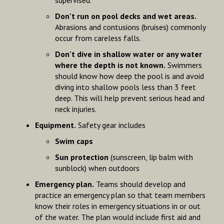
Don't run on pool decks and wet areas.
Abrasions and contusions (bruises) commonly
occur from careless falls.
Don't dive in shallow water or any water
where the depth is not known.
Swimmers
should know how deep the pool is and avoid
diving into shallow pools less than 3 feet
deep. This will help prevent serious head and
neck injuries.
Equipment.
Safety gear includes
Swim caps
Sun protection
(sunscreen, lip balm with
sunblock) when outdoors
Emergency plan.
Teams should develop and
practice an emergency plan so that team members
know their roles in emergency situations in or out
of the water. The plan would include first aid and