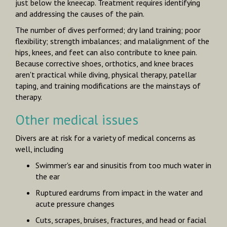
just below the kneecap. Treatment requires identifying
and addressing the causes of the pain.
The number of dives performed; dry land training; poor
flexibility; strength imbalances; and malalignment of the
hips, knees, and feet can also contribute to knee pain.
Because corrective shoes, orthotics, and knee braces
aren't practical while diving, physical therapy, patellar
taping, and training modifications are the mainstays of
therapy.
Other medical issues
Divers are at risk for a variety of medical concerns as
well, including
Swimmer's ear and sinusitis from too much water in
the ear
Ruptured eardrums from impact in the water and
acute pressure changes
Cuts, scrapes, bruises, fractures, and head or facial