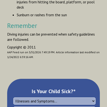
injuries from hitting the board, platform, or pool
deck
Sunburn or rashes from the sun
Remember
Diving injuries can be prevented when safety guidelines
are followed.
Copyright © 2011
AAP Feed run on 3/31/2026 7:49:19 PM.
Article information last modified on
1/24/2022 6:59:16 AM.
Is Your Child Sick?
®