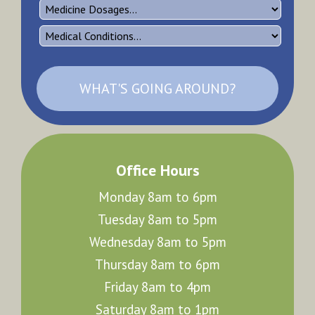
WHAT'S GOING AROUND?
Office Hours
Monday 8am to 6pm
Tuesday 8am to 5pm
Wednesday 8am to 5pm
Thursday 8am to 6pm
Friday 8am to 4pm
Saturday 8am to 1pm