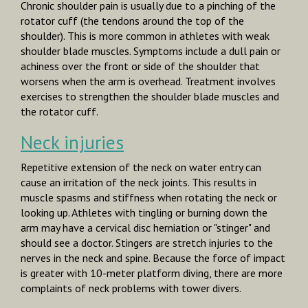
Chronic shoulder pain is usually due to a pinching of the
rotator cuff (the tendons around the top of the
shoulder). This is more common in athletes with weak
shoulder blade muscles. Symptoms include a dull pain or
achiness over the front or side of the shoulder that
worsens when the arm is overhead. Treatment involves
exercises to strengthen the shoulder blade muscles and
the rotator cuff.
Neck injuries
Repetitive extension of the neck on water entry can
cause an irritation of the neck joints. This results in
muscle spasms and stiffness when rotating the neck or
looking up. Athletes with tingling or burning down the
arm may have a cervical disc herniation or "stinger" and
should see a doctor. Stingers are stretch injuries to the
nerves in the neck and spine. Because the force of impact
is greater with 10-meter platform diving, there are more
complaints of neck problems with tower divers.