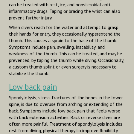
can be treated with rest, ice, and nonsteroidal anti­
inflammatory drugs. Taping or bracing the wrist can also
prevent further injury.
When divers reach for the water and attempt to grasp
their hands for entry, they occasionally hyperextend the
thumb. This causes a sprain to the base of the thumb.
Symptoms include pain, swelling, instability, and
weakness of the thumb. This can be treated, and may be
prevented, by taping the thumb while diving. Occasionally,
a custom thumb splint or even surgery is necessary to
stabilize the thumb.
Low back pain
Spondylolysis,
stress fractures of the bones in the lower
spine, is due to overuse from arching or extending of the
back. Symptoms include low back pain that feels worse
with back extension activities. Back or reverse dives are
often more painful. Treatment of spondylolysis includes
rest from diving, physical therapy to improve flexibility