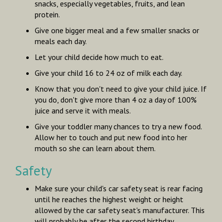
snacks, especially vegetables, fruits, and lean
protein.
Give one bigger meal and a few smaller snacks or
meals each day.
Let your child decide how much to eat.
Give your child 16 to 24 oz of milk each day.
Know that you don't need to give your child juice. If
you do, don't give more than 4 oz a day of 100%
juice and serve it with meals.
Give your toddler many chances to try a new food.
Allow her to touch and put new food into her
mouth so she can learn about them.
Safety
Make sure your child's car safety seat is rear facing
until he reaches the highest weight or height
allowed by the car safety seat's manufacturer. This
will probably be after the second birthday.