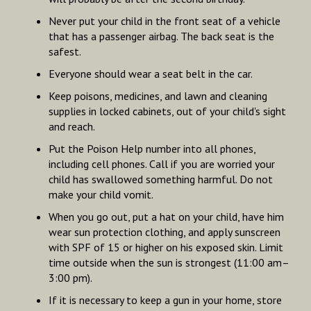
Never put your child in the front seat of a vehicle
that has a passenger airbag. The back seat is the
safest.
Everyone should wear a seat belt in the car.
Keep poisons, medicines, and lawn and cleaning
supplies in locked cabinets, out of your child's sight
and reach.
Put the Poison Help number into all phones,
including cell phones. Call if you are worried your
child has swallowed something harmful. Do not
make your child vomit.
When you go out, put a hat on your child, have him
wear sun protection clothing, and apply sunscreen
with SPF of 15 or higher on his exposed skin. Limit
time outside when the sun is strongest (11:00 am–
3:00 pm).
If it is necessary to keep a gun in your home, store