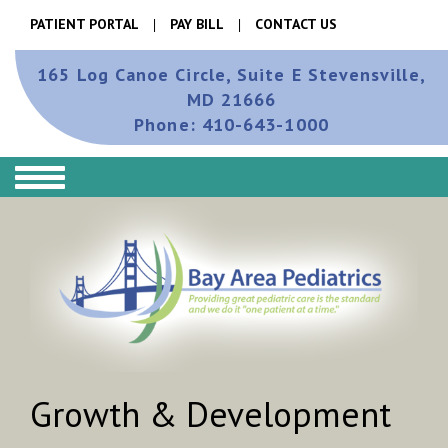
PATIENT PORTAL
PAY BILL
CONTACT US
165 Log Canoe Circle, Suite E
Stevensville,
MD 21666
Phone:
410-643-1000
Growth & Development