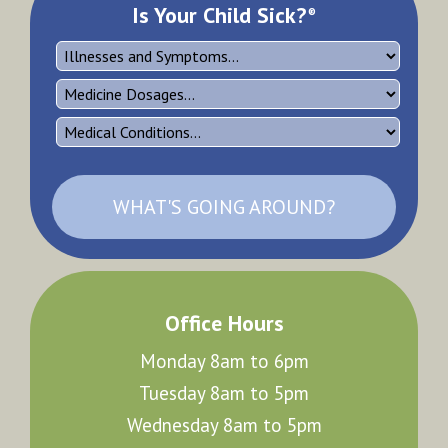
Is Your Child Sick?
®
WHAT'S GOING AROUND?
Office Hours
Monday 8am to 6pm
Tuesday 8am to 5pm
Wednesday 8am to 5pm