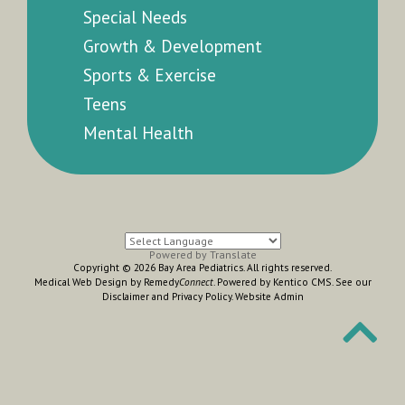
Special Needs
Growth & Development
Sports & Exercise
Teens
Mental Health
Powered by
Translate
Copyright © 2026 Bay Area Pediatrics. All rights reserved.
Medical Web Design by Remedy
Connect
.
Powered by Kentico CMS
.
See our
Disclaimer
and
Privacy Policy
.
Website Admin