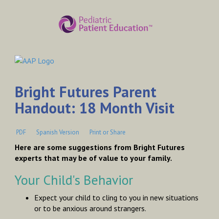
Bright Futures Parent
Handout: 18 Month Visit
PDF
Spanish Version
Print or Share
Here are some suggestions from Bright Futures
experts that may be of value to your family.
Your Child's Behavior
Expect your child to cling to you in new situations
or to be anxious around strangers.