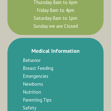
Thursday 8am to 6pm
Friday 8am to 4pm
Saturday 8am to 1pm
Sunday we are Closed
Medical Information
Behavior
Breast Feeding
Emergencies
Newborns
Nutrition
Parenting Tips
Safety