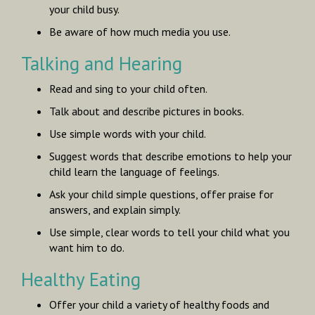
your child busy.
Be aware of how much media you use.
Talking and Hearing
Read and sing to your child often.
Talk about and describe pictures in books.
Use simple words with your child.
Suggest words that describe emotions to help your
child learn the language of feelings.
Ask your child simple questions, offer praise for
answers, and explain simply.
Use simple, clear words to tell your child what you
want him to do.
Healthy Eating
Offer your child a variety of healthy foods and