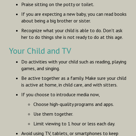
Praise sitting on the potty or toilet.
If you are expecting a new baby, you can read books
about being a big brother or sister.
Recognize what your child is able to do. Don't ask
her to do things she is not ready to do at this age.
Your Child and TV
Do activities with your child such as reading, playing
games, and singing.
Be active together as a family. Make sure your child
is active at home, in child care, and with sitters.
If you choose to introduce media now,
Choose high-quality programs and apps.
Use them together.
Limit viewing to 1 hour or less each day.
Avoid using TV, tablets, or smartphones to keep