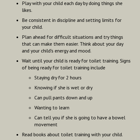
Play with your child each day by doing things she
likes.
Be consistent in discipline and setting limits for
your child.
Plan ahead for difficult situations and try things
that can make them easier. Think about your day
and your child's energy and mood.
Wait until your child is ready for toilet training. Signs
of being ready for toilet training include
Staying dry for 2 hours
Knowing if she is wet or dry
Can pull pants down and up
Wanting to learn
Can tell you if she is going to have a bowel
movement
Read books about toilet training with your child.