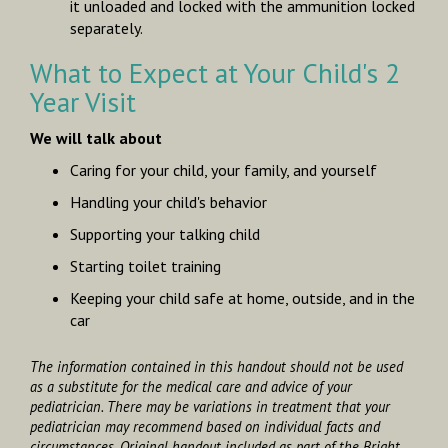
it unloaded and locked with the ammunition locked
separately.
What to Expect at Your Child's 2
Year Visit
We will talk about
Caring for your child, your family, and yourself
Handling your child's behavior
Supporting your talking child
Starting toilet training
Keeping your child safe at home, outside, and in the
car
The information contained in this handout should not be used
as a substitute for the medical care and advice of your
pediatrician. There may be variations in treatment that your
pediatrician may recommend based on individual facts and
circumstances. Original handout included as part of the
Bright