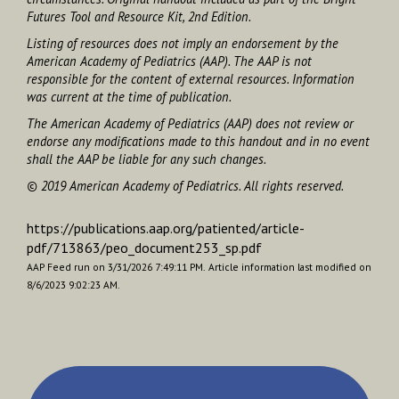
Futures Tool and Resource Kit
, 2nd Edition.
Listing of resources does not imply an endorsement by the
American Academy of Pediatrics (AAP). The AAP is not
responsible for the content of external resources. Information
was current at the time of publication.
The American Academy of Pediatrics (AAP) does not review or
endorse any modifications made to this handout and in no event
shall the AAP be liable for any such changes.
© 2019 American Academy of Pediatrics. All rights reserved.
https://publications.aap.org/patiented/article-
pdf/713863/peo_document253_sp.pdf
AAP Feed run on 3/31/2026 7:49:11 PM.
Article information last modified on
8/6/2023 9:02:23 AM.