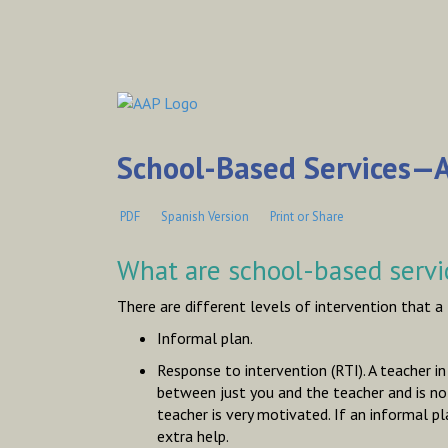
School-Based Services—A
PDF
Spanish Version
Print or Share
What are school-based servi
There are different levels of intervention that a
Informal plan.
Response to intervention (RTI). A teacher i
between just you and the teacher and is not
teacher is very motivated. If an informal p
extra help.