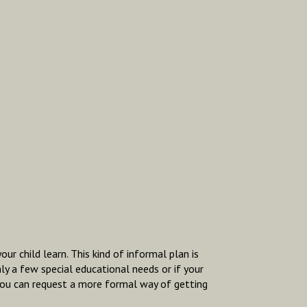
r child learn. This kind of informal plan is
ly a few special educational needs or if your
, you can request a more formal way of getting