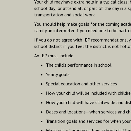
Your child may have extra help in a typical class;
school day; or attend all or part of the day in a 
transportation and social work.
You should help make goals for the coming academi
family an interpreter if you need one to be part o
If you do not agree with IEP recommendations, you
school district if you feel the district is not fo
An IEP must include
The child's performance in school
Yearly goals
Special education and other services
How your child will be included with childr
How your child will have statewide and dis
Dates and locations—when services and chan
Transition goals and services for when you
Measures of progress—how school staff wi