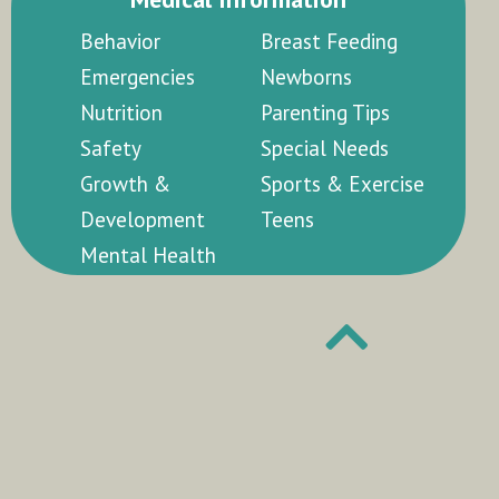
Behavior
Breast Feeding
Emergencies
Newborns
Nutrition
Parenting Tips
Safety
Special Needs
Growth &
Sports & Exercise
Development
Teens
Mental Health