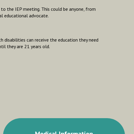
u to the IEP meeting. This could be anyone, from
al educational advocate.
h disabilities can receive the education they need
til they are 21 years old.
Medical Information