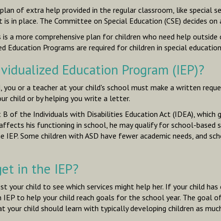
 plan of extra help provided
in the regular classroom
, like special 
t is in place. The Committee on Special Education (CSE) decides on
is is a more comprehensive plan for children who need help
outside 
ed Education Programs are required for children in special education
ividualized Education Program (IEP)?
d, you or a teacher at your child's school must make a written reque
 child or by helping you write a letter.
 B of the Individuals with Disabilities Education Act (IDEA), which
 it affects his functioning in school, he may qualify for school-base
the IEP. Some children with ASD have fewer academic needs, and sch
et in the IEP?
st your child to see which services might help her. If your child has 
P to help your child reach goals for the school year. The goal of an
 your child should learn with typically developing children as much