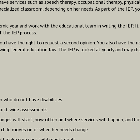
 have services such as speech therapy, occupational therapy, physica
specialized classroom, depending on her needs. As part of the IEP, y
c year and work with the educational team in writing the IEP. It i
f the IEP process.
 have the right to request a second opinion. You also have the righ
llowing federal education law. The IEP is looked at yearly and may ch
en who do not have disabilities
trict-wide assessments
ges will start, how often and where services will happen, and how
r child moves on or when her needs change
ll make sure your child meets goals