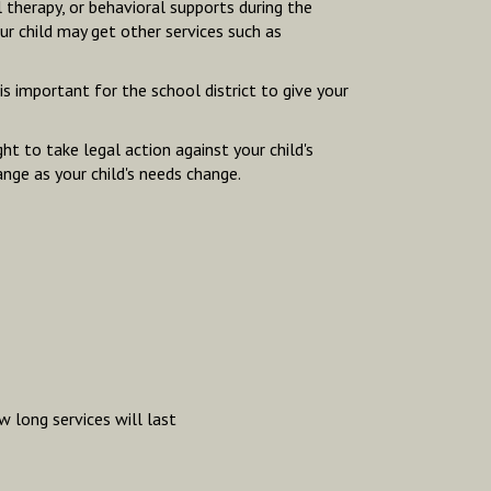
l therapy, or behavioral supports during the
our child may get other services such as
s important for the school district to give your
t to take legal action against your child's
ange as your child's needs change.
 long services will last