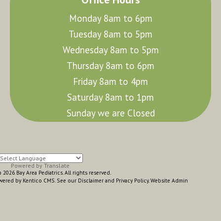
Monday 8am to 6pm
Tuesday 8am to 5pm
Wednesday 8am to 5pm
Thursday 8am to 6pm
Friday 8am to 4pm
Saturday 8am to 1pm
Sunday we are Closed
Powered by
Translate
2026 Bay Area Pediatrics. All rights reserved.
wered by Kentico CMS
.
See our
Disclaimer
and
Privacy Policy
.
Website Admin