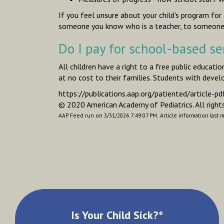
If you feel unsure about your child's program fo
someone you know who is a teacher, to someone f
Do I pay for school-based se
All children have a right to a free public educati
at no cost to their families. Students with devel
https://publications.aap.org/patiented/articl
© 2020 American Academy of Pediatrics. All rights
AAP Feed run on 3/31/2026 7:49:07 PM.
Article information last 
Is Your Child Sick?
®