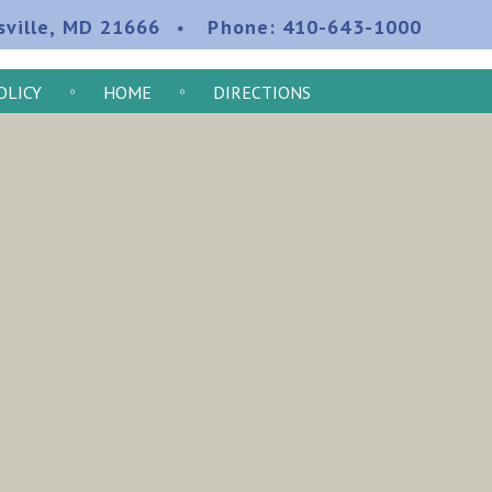
sville, MD 21666
Phone:
410-643-1000
OLICY
HOME
DIRECTIONS