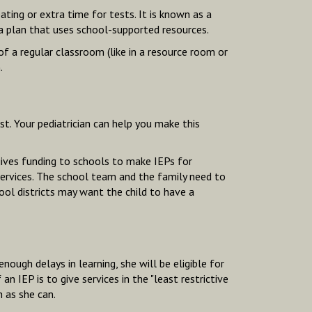
seating or extra time for tests. It is known as a
 a plan that uses school-supported resources.
of a regular classroom
(like in a resource room or
.
st. Your pediatrician can help you make this
 gives funding to schools to make IEPs for
d services. The school team and the family need to
ool districts may want the child to have a
enough delays in learning, she will be eligible for
 IEP is to give services in the "least restrictive
 as she can.