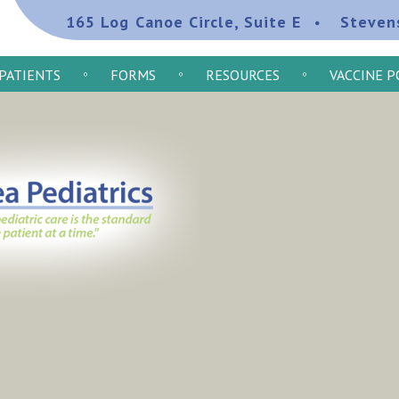
165 Log Canoe Circle, Suite E
Steven
PATIENTS
FORMS
RESOURCES
VACCINE P