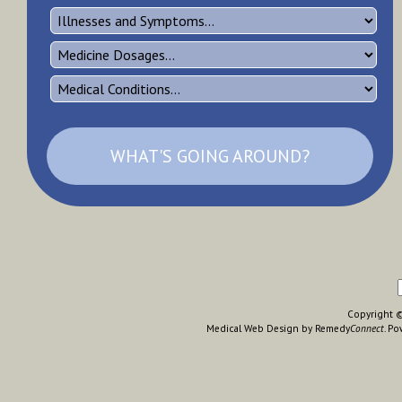
WHAT'S GOING AROUND?
Copyright © 
Medical Web Design by Remedy
Connect
.
Po