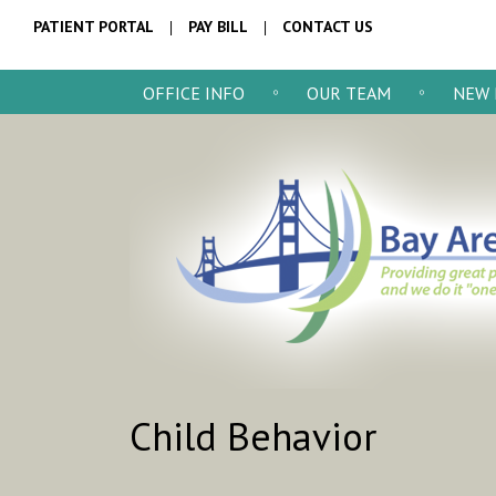
PATIENT PORTAL
PAY BILL
CONTACT US
OFFICE INFO
OUR TEAM
NEW 
Child Behavior