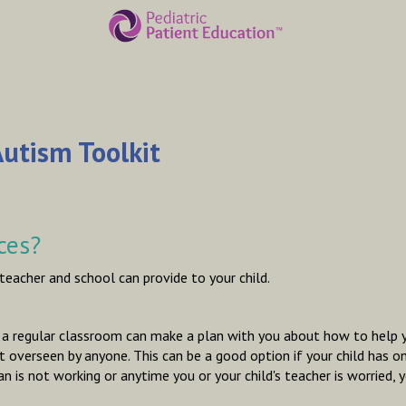
utism Toolkit
ces?
 teacher and school can provide to your child.
n a regular classroom can make a plan with you about how to help you
 overseen by anyone. This can be a good option if your child has on
lan is not working or anytime you or your child's teacher is worried