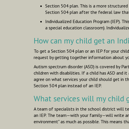
Section 504 plan. This is a more structured
Section 504 plan after the federal law tha
Individualized Education Program (IEP). Th
a special education classroom). Individualiz
How can my child get an Ind
To get a Section 504 plan or an IEP for your chil
request by getting together information about your
Autism spectrum disorder (ASD) is covered by Part
children with disabilities. If a child has ASD and
agree on what services your child should get in 
Section 504 plan instead of an IEP.
What services will my child g
A team of specialists in the school district will te
an IEP. The team—with your family—will write an IE
environment" as much as possible. This means that