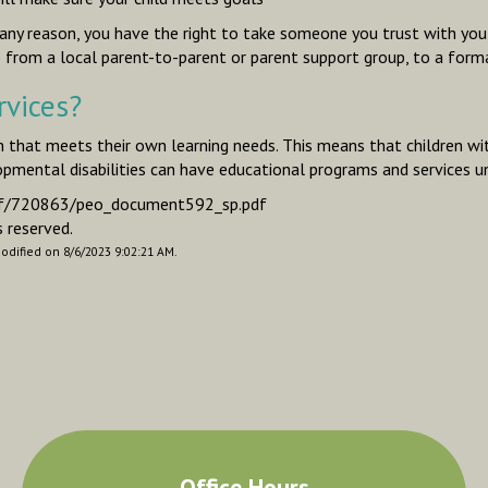
r any reason, you have the right to take someone you trust with yo
rom a local parent-to-parent or parent support group, to a form
rvices?
on that meets their own learning needs. This means that children wit
opmental disabilities can have educational programs and services un
e-pdf/720863/peo_document592_sp.pdf
 reserved.
modified on 8/6/2023 9:02:21 AM.
Office Hours